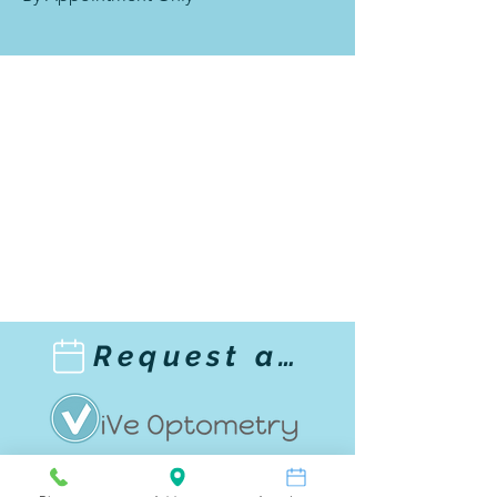
Request an appointment!
1033 Highland Avenue,