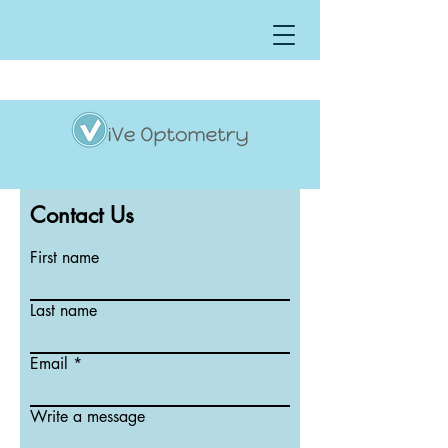
Contact Us
First name
Last name
Email
Write a message