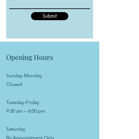
Submit
Opening Hours
Sunday-Monday
Closed
Tuesday-Friday
9:30 am – 6:00 pm
Saturday
By Appointment Only